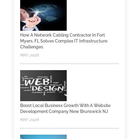
How A Network Cabling Contractor In Fort
Myers, FL Solves Complex IT Infrastructure
Challenges
MAY, 2026
Boost Local Business Growth With A Website
Development Company New Brunswick NJ
MAY, 2026