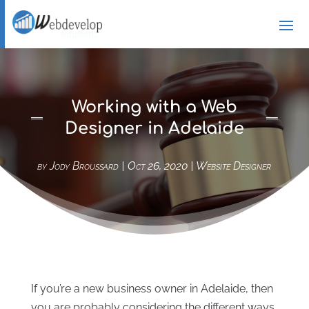
Working with a Web
Designer in Adelaide
by
Jody Broussard
|
Oct 26, 2020
|
Website Designer
If you’re a new business owner in Adelaide, then
you are probably considering the different ways