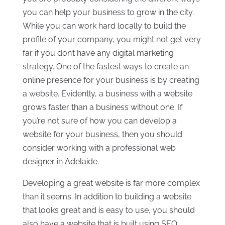
you can help your business to grow in the city.
While you can work hard locally to build the
profile of your company, you might not get very
far if you don’t have any digital marketing
strategy. One of the fastest ways to create an
online presence for your business is by creating
a website. Evidently, a business with a website
grows faster than a business without one. If
you’re not sure of how you can develop a
website for your business, then you should
consider working with a professional web
designer in Adelaide.
Developing a great website is far more complex
than it seems. In addition to building a website
that looks great and is easy to use, you should
also have a website that is built using SEO