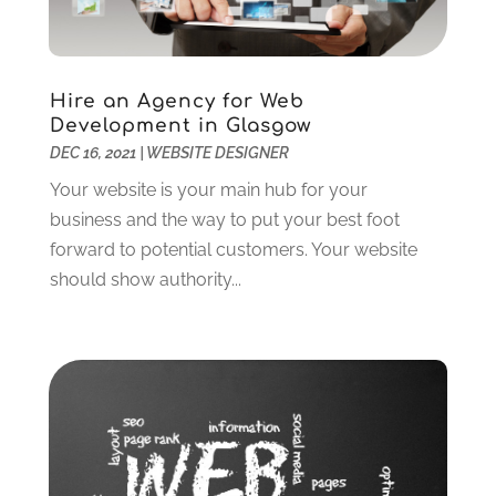
Telecommunications
(2)
September 2024
(2)
Web Design
(41)
August 2024
(1)
Web Development Software
(13)
July 2024
(2)
Hire an Agency for Web
Web Hosting
(16)
June 2024
(1)
Development in Glasgow
Web Services‎
(6)
May 2024
(1)
DEC 16, 2021
|
WEBSITE DESIGNER
Website Designer
(12)
April 2024
(4)
Your website is your main hub for your
Website Designer,
(1)
March 2024
(4)
business and the way to put your best foot
Wordpress Data Visualization
(1)
January 2024
(1)
forward to potential customers. Your website
December 2023
(3)
should show authority...
October 2023
(2)
August 2023
(1)
April 2023
(3)
February 2023
(2)
January 2023
(3)
December 2022
(4)
October 2022
(1)
September 2022
(4)