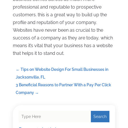
professional and reputable to prospective
customers. this is a great way to build up the
profile and reputation of your company.
Websites have never been as crucial to the
success of a company as they are today, which
means it’s vital that your business has a website
that helps it to stand out.
←
Tips on Website Design For Small Businesses in
Jacksonville, FL
3 Beneficial Reasons to Partner With a Pay Per Click
Company
→
Search