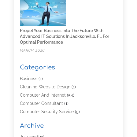
Propel Your Business Into The Future With
Advanced IT Solutions In Jacksonville, FL For
Optimal Performance
MARCH, 2026
Categories
Business
(1)
Cleaning Website Design
(1)
Computer And Internet
(54)
Computer Consultant
(1)
Computer Security Service
(5)
Computer Security Services
(3)
Archive
Computer Service
(8)
Computer Support And Services
(4)