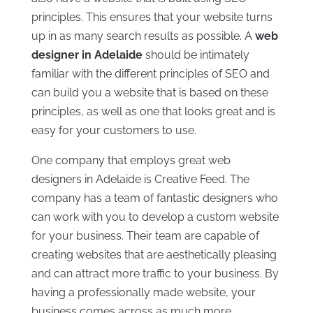
principles. This ensures that your website turns
up in as many search results as possible. A
web
designer in Adelaide
should be intimately
familiar with the different principles of SEO and
can build you a website that is based on these
principles, as well as one that looks great and is
easy for your customers to use.
One company that employs great web
designers in Adelaide is Creative Feed. The
company has a team of fantastic designers who
can work with you to develop a custom website
for your business. Their team are capable of
creating websites that are aesthetically pleasing
and can attract more traffic to your business. By
having a professionally made website, your
business comes across as much more