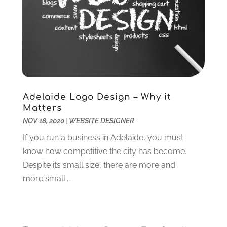
August 2022
(2)
July 2022
(1)
June 2022
(2)
May 2022
(2)
April 2022
(1)
February 2022
(2)
December 2021
(1)
Adelaide Logo Design – Why it
November 2021
(3)
Matters
NOV 18, 2020
|
WEBSITE DESIGNER
October 2021
(1)
June 2021
(1)
If you run a business in Adelaide, you must
May 2021
(1)
know how competitive the city has become.
March 2021
(2)
Despite its small size, there are more and
February 2021
(1)
more small...
January 2021
(1)
December 2020
(2)
November 2020
(3)