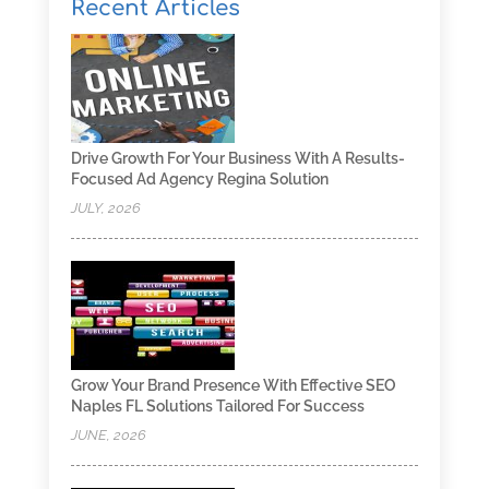
Recent Articles
Drive Growth For Your Business With A Results-
Focused Ad Agency Regina Solution
JULY, 2026
Grow Your Brand Presence With Effective SEO
Naples FL Solutions Tailored For Success
JUNE, 2026