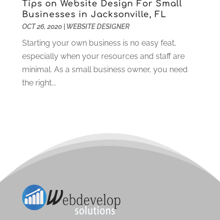
Tips on Website Design For Small
October 2020
(2)
Businesses in Jacksonville, FL
September 2020
(1)
OCT 26, 2020
|
WEBSITE DESIGNER
August 2020
(3)
Starting your own business is no easy feat,
July 2020
(3)
especially when your resources and staff are
June 2020
(3)
minimal. As a small business owner, you need
May 2020
(2)
the right...
April 2020
(2)
March 2020
(3)
February 2020
(2)
January 2020
(2)
December 2019
(3)
November 2019
(4)
October 2019
(3)
September 2019
(4)
August 2019
(3)
July 2019
(3)
June 2019
(1)