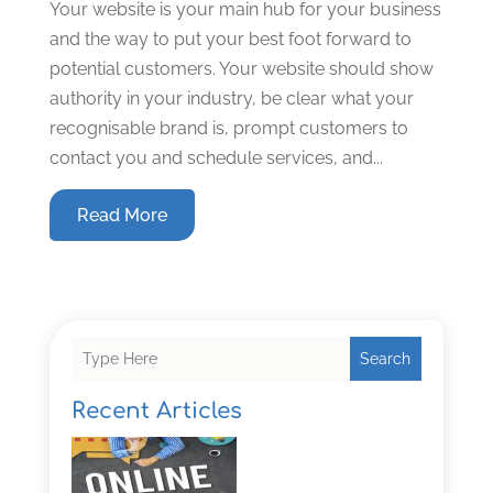
Your website is your main hub for your business
and the way to put your best foot forward to
potential customers. Your website should show
authority in your industry, be clear what your
recognisable brand is, prompt customers to
contact you and schedule services, and...
Read More
Search
Recent Articles