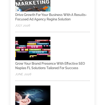
Drive Growth For Your Business With A Results-
Focused Ad Agency Regina Solution
JULY, 2026
Grow Your Brand Presence With Effective SEO
Naples FL Solutions Tailored For Success
JUNE, 2026