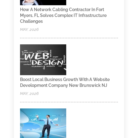
How A Network Cabling Contractor In Fort
Myers, FL Solves Complex IT Infrastructure
Challenges
MAY, 2026
Boost Local Business Growth With A Website
Development Company New Brunswick NJ
MAY, 2026