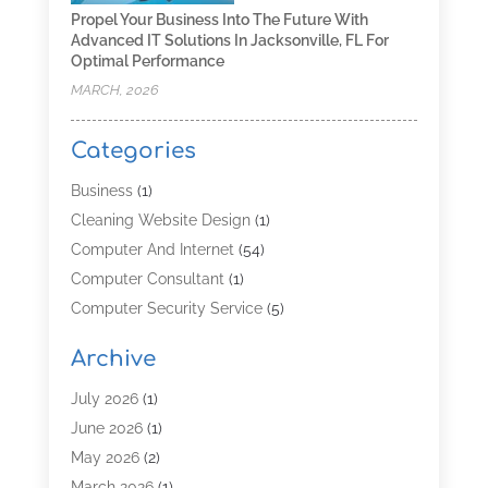
Propel Your Business Into The Future With
Advanced IT Solutions In Jacksonville, FL For
Optimal Performance
MARCH, 2026
Categories
Business
(1)
Cleaning Website Design
(1)
Computer And Internet
(54)
Computer Consultant
(1)
Computer Security Service
(5)
Computer Security Services
(3)
Archive
Computer Service
(8)
Computer Support And Services
(4)
July 2026
(1)
Computers & Technology
(8)
June 2026
(1)
Data Communications
(1)
May 2026
(2)
Demand Management Software
(1)
March 2026
(1)