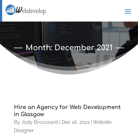
Month:
December 2021
Hire an Agency for Web Development
in Glasgow
By
Jody Broussard
|
Dec 16, 2021
|
Website
Designer