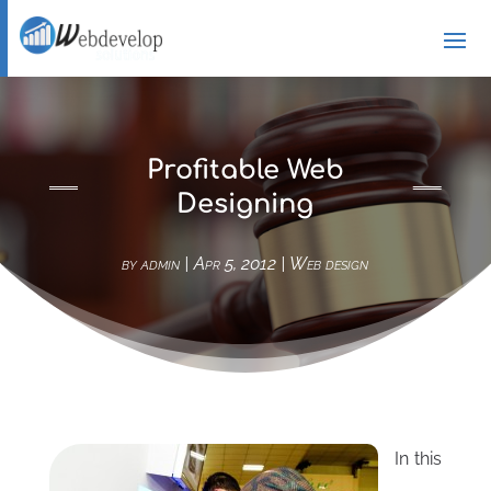
Profitable Web
Designing
by
admin
|
Apr 5, 2012
|
Web design
In this