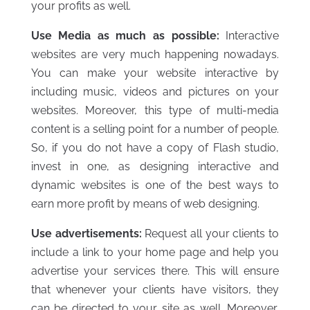
your profits as well.
Use Media as much as possible:
Interactive
websites are very much happening nowadays.
You can make your website interactive by
including music, videos and pictures on your
websites. Moreover, this type of multi-media
content is a selling point for a number of people.
So, if you do not have a copy of Flash studio,
invest in one, as designing interactive and
dynamic websites is one of the best ways to
earn more profit by means of web designing.
Use advertisements:
Request all your clients to
include a link to your home page and help you
advertise your services there. This will ensure
that whenever your clients have visitors, they
can be directed to your site as well. Moreover,