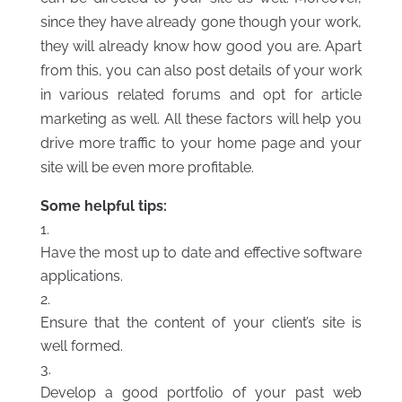
since they have already gone though your work,
they will already know how good you are. Apart
from this, you can also post details of your work
in various related forums and opt for article
marketing as well. All these factors will help you
drive more traffic to your home page and your
site will be even more profitable.
Some helpful tips:
Have the most up to date and effective software
applications.
Ensure that the content of your client’s site is
well formed.
Develop a good portfolio of your past web