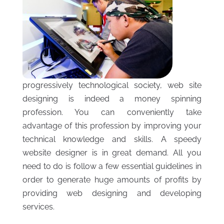
progressively technological society, web site
designing is indeed a money spinning
profession. You can conveniently take
advantage of this profession by improving your
technical knowledge and skills. A speedy
website designer is in great demand. All you
need to do is follow a few essential guidelines in
order to generate huge amounts of profits by
providing web designing and developing
services.