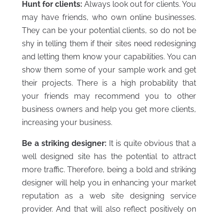
Hunt for clients:
Always look out for clients. You
may have friends, who own online businesses.
They can be your potential clients, so do not be
shy in telling them if their sites need redesigning
and letting them know your capabilities. You can
show them some of your sample work and get
their projects. There is a high probability that
your friends may recommend you to other
business owners and help you get more clients,
increasing your business.
Be a striking designer:
It is quite obvious that a
well designed site has the potential to attract
more traffic. Therefore, being a bold and striking
designer will help you in enhancing your market
reputation as a web site designing service
provider. And that will also reflect positively on