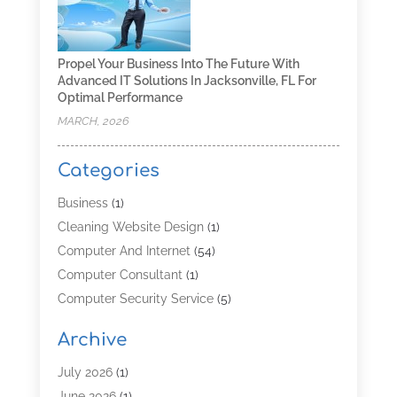
Propel Your Business Into The Future With
Advanced IT Solutions In Jacksonville, FL For
Optimal Performance
MARCH, 2026
Categories
Business
(1)
Cleaning Website Design
(1)
Computer And Internet
(54)
Computer Consultant
(1)
Computer Security Service
(5)
Computer Security Services
(3)
Archive
Computer Service
(8)
Computer Support And Services
(4)
July 2026
(1)
Computers & Technology
(8)
June 2026
(1)