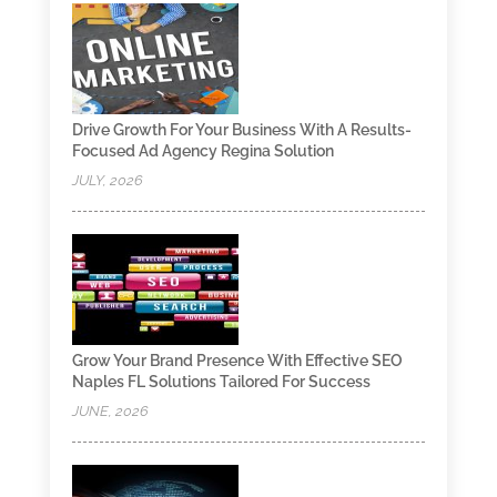
Drive Growth For Your Business With A Results-
Focused Ad Agency Regina Solution
JULY, 2026
Grow Your Brand Presence With Effective SEO
Naples FL Solutions Tailored For Success
JUNE, 2026