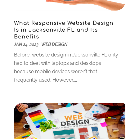
July 2022
(1)
June 2022
(2)
What Responsive Website Design
May 2022
(2)
Is in Jacksonville FL and Its
April 2022
(1)
Benefits
February 2022
(2)
JAN 24, 2023
|
WEB DESIGN
December 2021
(1)
Before, website design in Jacksonville FL only
November 2021
(3)
had to deal with laptops and desktops
October 2021
(1)
because mobile devices weren’t that
June 2021
(1)
frequently used. However,...
May 2021
(1)
March 2021
(2)
February 2021
(1)
January 2021
(1)
December 2020
(2)
November 2020
(3)
October 2020
(2)