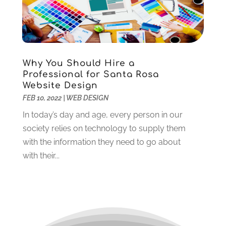
September 2020
(1)
August 2020
(3)
July 2020
(3)
June 2020
(3)
May 2020
(2)
Why You Should Hire a
April 2020
(2)
Professional for Santa Rosa
March 2020
(3)
Website Design
February 2020
(2)
FEB 10, 2022
|
WEB DESIGN
January 2020
(2)
In today’s day and age, every person in our
December 2019
(3)
society relies on technology to supply them
November 2019
(4)
with the information they need to go about
October 2019
(3)
with their...
September 2019
(4)
August 2019
(3)
July 2019
(3)
June 2019
(1)
May 2019
(1)