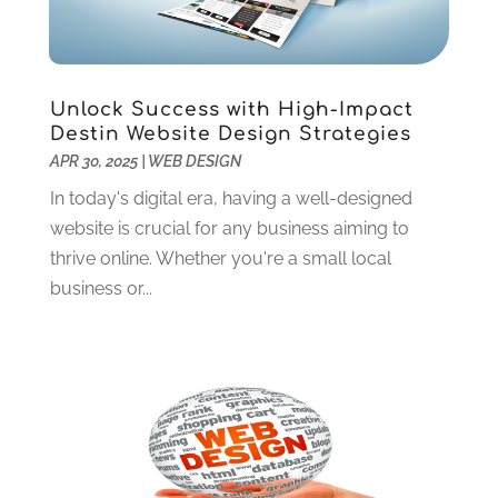
Web Design
(41)
August 2024
(1)
Web Development Software
(13)
July 2024
(2)
Web Hosting
(16)
June 2024
(1)
Web Services‎
(6)
May 2024
(1)
Unlock Success with High-Impact
Website Designer
(12)
April 2024
(4)
Destin Website Design Strategies
Website Designer,
(1)
APR 30, 2025
|
WEB DESIGN
March 2024
(4)
Wordpress Data Visualization
(1)
January 2024
(1)
In today's digital era, having a well-designed
December 2023
(3)
website is crucial for any business aiming to
October 2023
(2)
thrive online. Whether you're a small local
August 2023
(1)
business or...
April 2023
(3)
February 2023
(2)
January 2023
(3)
December 2022
(4)
October 2022
(1)
September 2022
(4)
August 2022
(2)