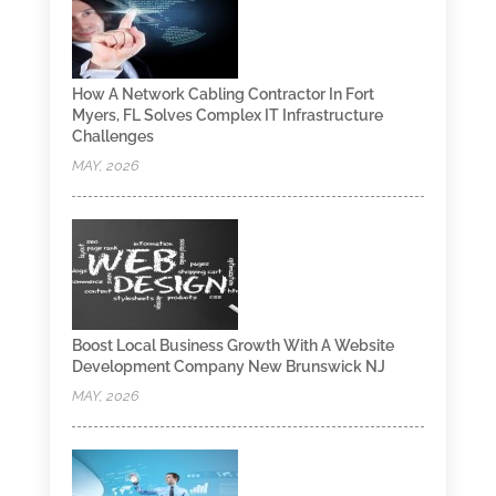
How A Network Cabling Contractor In Fort
Myers, FL Solves Complex IT Infrastructure
Challenges
MAY, 2026
Boost Local Business Growth With A Website
Development Company New Brunswick NJ
MAY, 2026