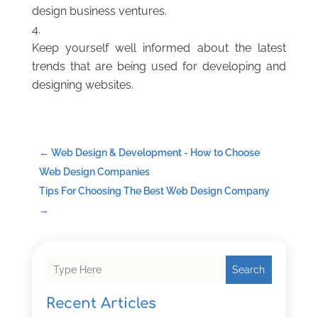
design business ventures.
Keep yourself well informed about the latest
trends that are being used for developing and
designing websites.
←
Web Design & Development - How to Choose
Web Design Companies
Tips For Choosing The Best Web Design Company
→
Search
Recent Articles