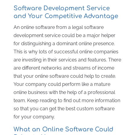
Software Development Service
and Your Competitive Advantage
An online software from a legal software
development service could be a major helper
for distinguishing a dominant online presence.
This is why lots of successful online companies
are investing in their services and features. There
are different networks and streams of income
that your online software could help to create.
Your company could perform like a mature
online business with the help of a professional
team. Keep reading to find out more information
so that you can get the best custom software
for your company.
What an Online Software Could