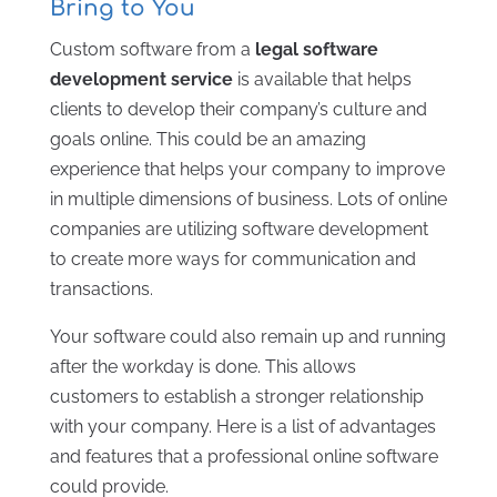
Bring to You
Custom software from a
legal software
development service
is available that helps
clients to develop their company’s culture and
goals online. This could be an amazing
experience that helps your company to improve
in multiple dimensions of business. Lots of online
companies are utilizing software development
to create more ways for communication and
transactions.
Your software could also remain up and running
after the workday is done. This allows
customers to establish a stronger relationship
with your company. Here is a list of advantages
and features that a professional online software
could provide.