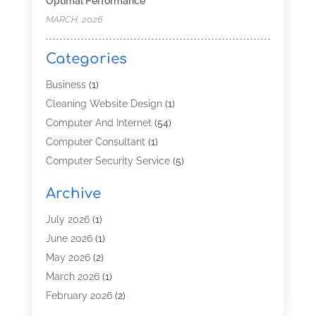
Optimal Performance
MARCH, 2026
Categories
Business
(1)
Cleaning Website Design
(1)
Computer And Internet
(54)
Computer Consultant
(1)
Computer Security Service
(5)
Computer Security Services
(3)
Archive
Computer Service
(8)
Computer Support And Services
(4)
July 2026
(1)
Computers & Technology
(8)
June 2026
(1)
Data Communications
(1)
May 2026
(2)
Demand Management Software
(1)
March 2026
(1)
Digital Marketing
(3)
February 2026
(2)
Graphic Design
(12)
January 2026
(2)