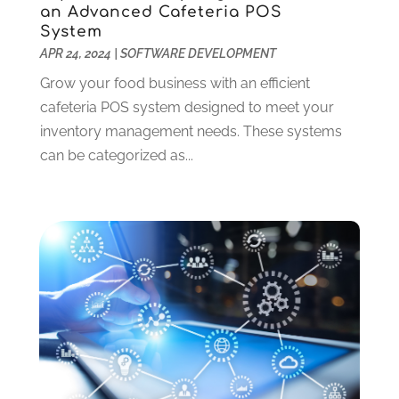
Website Designer
(12)
April 2024
(4)
an Advanced Cafeteria POS
Website Designer,
(1)
System
March 2024
(4)
APR 24, 2024
|
SOFTWARE DEVELOPMENT
Wordpress Data Visualization
(1)
January 2024
(1)
December 2023
(3)
Grow your food business with an efficient
October 2023
(2)
cafeteria POS system designed to meet your
August 2023
(1)
inventory management needs. These systems
April 2023
(3)
can be categorized as...
February 2023
(2)
January 2023
(3)
December 2022
(4)
October 2022
(1)
September 2022
(4)
August 2022
(2)
July 2022
(1)
June 2022
(2)
May 2022
(2)
April 2022
(1)