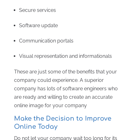
Secure services
Software update
Communication portals
Visual representation and informationals
These are just some of the benefits that your
company could experience. A superior
company has lots of software engineers who
are ready and willing to create an accurate
online image for your company
Make the Decision to Improve
Online Today
Do not let your company wait too long for its