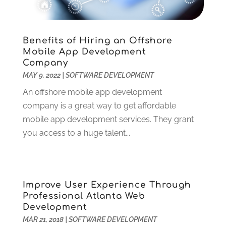
February 2022
(2)
December 2021
(1)
November 2021
(3)
Benefits of Hiring an Offshore
Mobile App Development
October 2021
(1)
Company
June 2021
(1)
MAY 9, 2022
|
SOFTWARE DEVELOPMENT
May 2021
(1)
An offshore mobile app development
March 2021
(2)
company is a great way to get affordable
February 2021
(1)
mobile app development services. They grant
January 2021
(1)
you access to a huge talent...
December 2020
(2)
November 2020
(3)
October 2020
(2)
September 2020
(1)
Improve User Experience Through
August 2020
(3)
Professional Atlanta Web
July 2020
(3)
Development
June 2020
(3)
MAR 21, 2018
|
SOFTWARE DEVELOPMENT