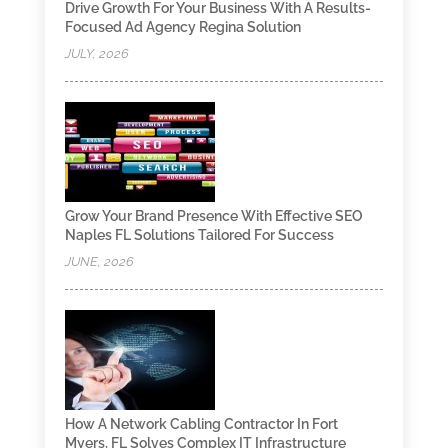
Drive Growth For Your Business With A Results-
Focused Ad Agency Regina Solution
JULY, 2026
Grow Your Brand Presence With Effective SEO
Naples FL Solutions Tailored For Success
JUNE, 2026
How A Network Cabling Contractor In Fort
Myers, FL Solves Complex IT Infrastructure