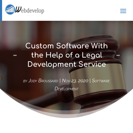
Custom Software With
the Help of a Legal
Development Service
by
Jody Broussard
|
Nov 23, 2020
|
Software
Development