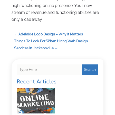
high functioning online presence. Your new
stream of revenue and functioning abilities are
only a call away.
←
Adelaide Logo Design – Why it Matters
Things To Look For When Hiring Web Design
Services in Jacksonville
→
Search
Recent Articles