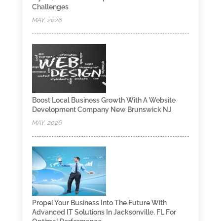
Challenges
MAY, 2026
Boost Local Business Growth With A Website
Development Company New Brunswick NJ
MAY, 2026
Propel Your Business Into The Future With
Advanced IT Solutions In Jacksonville, FL For