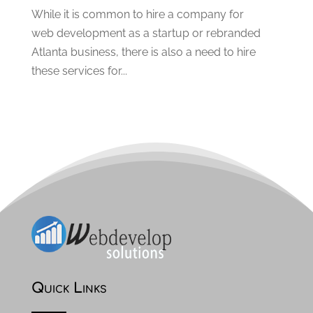
May 2020
(2)
While it is common to hire a company for
April 2020
(2)
web development as a startup or rebranded
March 2020
(3)
Atlanta business, there is also a need to hire
February 2020
(2)
these services for...
January 2020
(2)
December 2019
(3)
November 2019
(4)
October 2019
(3)
September 2019
(4)
August 2019
(3)
July 2019
(3)
June 2019
(1)
May 2019
(1)
March 2019
(1)
February 2019
(2)
Quick Links
January 2019
(2)
December 2018
(2)