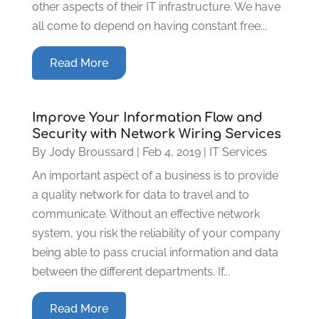
other aspects of their IT infrastructure. We have
all come to depend on having constant free...
Read More
Improve Your Information Flow and
Security with Network Wiring Services
By
Jody Broussard
|
Feb 4, 2019
|
IT Services
An important aspect of a business is to provide
a quality network for data to travel and to
communicate. Without an effective network
system, you risk the reliability of your company
being able to pass crucial information and data
between the different departments. If...
Read More