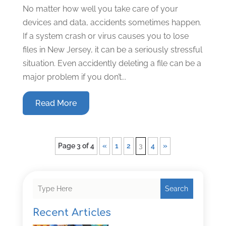
No matter how well you take care of your
devices and data, accidents sometimes happen.
If a system crash or virus causes you to lose
files in New Jersey, it can be a seriously stressful
situation. Even accidently deleting a file can be a
major problem if you don’t...
Read More
Page 3 of 4
«
1
2
3
4
»
Search
Recent Articles