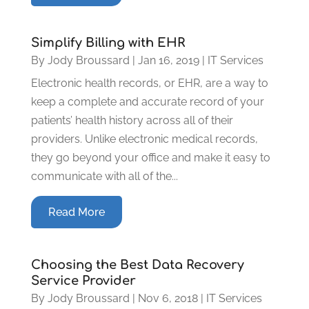
Simplify Billing with EHR
By
Jody Broussard
|
Jan 16, 2019
|
IT Services
Electronic health records, or EHR, are a way to
keep a complete and accurate record of your
patients’ health history across all of their
providers. Unlike electronic medical records,
they go beyond your office and make it easy to
communicate with all of the...
Read More
Choosing the Best Data Recovery
Service Provider
By
Jody Broussard
|
Nov 6, 2018
|
IT Services