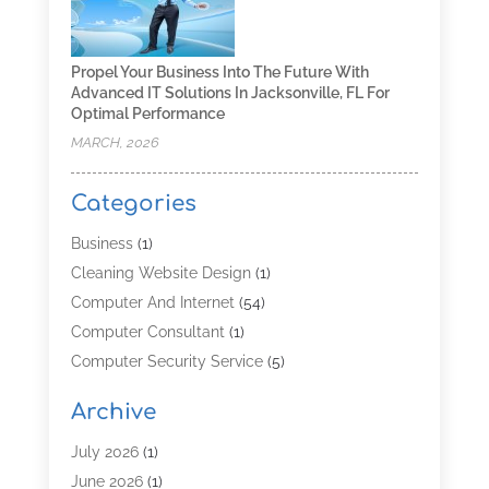
Propel Your Business Into The Future With
Advanced IT Solutions In Jacksonville, FL For
Optimal Performance
MARCH, 2026
Categories
Business
(1)
Cleaning Website Design
(1)
Computer And Internet
(54)
Computer Consultant
(1)
Computer Security Service
(5)
Computer Security Services
(3)
Archive
Computer Service
(8)
Computer Support And Services
(4)
July 2026
(1)
Computers & Technology
(8)
June 2026
(1)