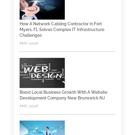
How A Network Cabling Contractor In Fort
Myers, FL Solves Complex IT Infrastructure
Challenges
MAY, 2026
Boost Local Business Growth With A Website
Development Company New Brunswick NJ
MAY, 2026