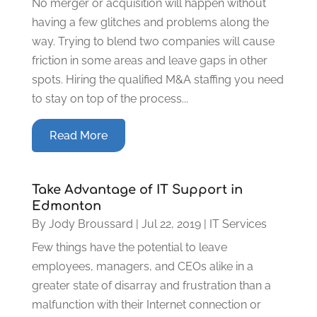
No merger or acquisition will happen without
having a few glitches and problems along the
way. Trying to blend two companies will cause
friction in some areas and leave gaps in other
spots. Hiring the qualified M&A staffing you need
to stay on top of the process...
Read More
Take Advantage of IT Support in
Edmonton
By
Jody Broussard
|
Jul 22, 2019
|
IT Services
Few things have the potential to leave
employees, managers, and CEOs alike in a
greater state of disarray and frustration than a
malfunction with their Internet connection or