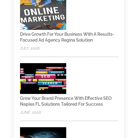
Drive Growth For Your Business With A Results-
Focused Ad Agency Regina Solution
JULY, 2026
Grow Your Brand Presence With Effective SEO
Naples FL Solutions Tailored For Success
JUNE, 2026