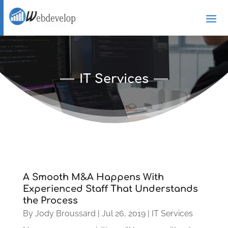
IT Services
A Smooth M&A Happens With
Experienced Staff That Understands
the Process
By
Jody Broussard
|
Jul 26, 2019
|
IT Services