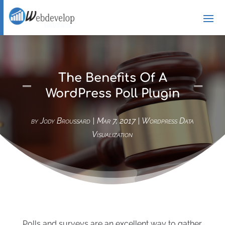
The Benefits Of A
WordPress Poll Plugin
by
Jody Broussard
|
Mar 7, 2017
|
Wordpress Data
Visualization
Polls and surveys are an excellent way to gather