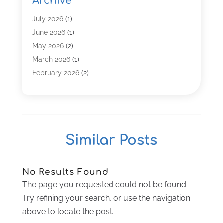
Archive
Computer Service
(8)
Computer Support And Services
(4)
July 2026
(1)
Computers & Technology
(8)
June 2026
(1)
Data Communications
(1)
May 2026
(2)
Demand Management Software
(1)
March 2026
(1)
Digital Marketing
(3)
February 2026
(2)
Graphic Design
(12)
January 2026
(2)
Information Technology And Services
(4)
November 2025
(2)
Internet Marketing
(27)
October 2025
(2)
Internet Marketing Service
(9)
September 2025
(1)
Similar Posts
Internet Service Provider
(5)
July 2025
(1)
IT Services
(17)
April 2025
(1)
Marketing Agency
(5)
March 2025
(3)
No Results Found
Security System
(1)
February 2025
(2)
The page you requested could not be found.
SEO
(25)
January 2025
(2)
Try refining your search, or use the navigation
Software Company
(22)
December 2024
(1)
above to locate the post.
Software Development
(6)
November 2024
(1)