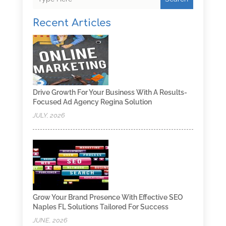
Recent Articles
Drive Growth For Your Business With A Results-
Focused Ad Agency Regina Solution
JULY, 2026
Grow Your Brand Presence With Effective SEO
Naples FL Solutions Tailored For Success
JUNE, 2026