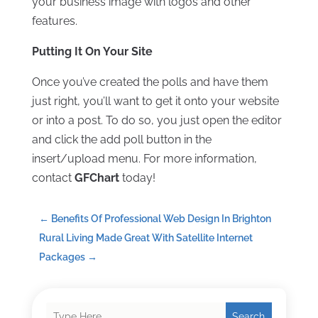
your business image with logos and other
features.
Putting It On Your Site
Once you’ve created the polls and have them
just right, you’ll want to get it onto your website
or into a post. To do so, you just open the editor
and click the add poll button in the
insert/upload menu. For more information,
contact
GFChart
today!
←
Benefits Of Professional Web Design In Brighton
Rural Living Made Great With Satellite Internet
Packages
→
Search