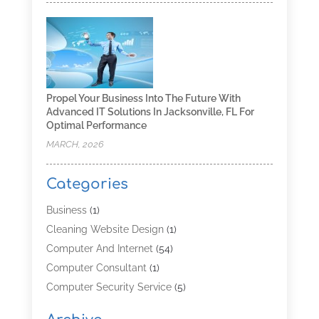
Propel Your Business Into The Future With
Advanced IT Solutions In Jacksonville, FL For
Optimal Performance
MARCH, 2026
Categories
Business
(1)
Cleaning Website Design
(1)
Computer And Internet
(54)
Computer Consultant
(1)
Computer Security Service
(5)
Computer Security Services
(3)