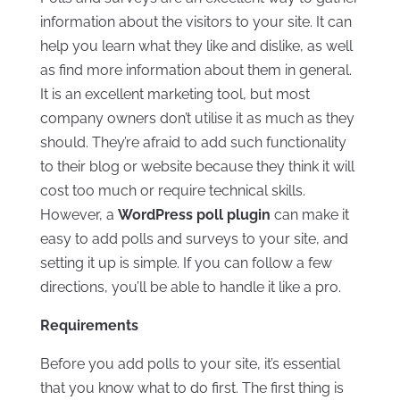
information about the visitors to your site. It can
help you learn what they like and dislike, as well
as find more information about them in general.
It is an excellent marketing tool, but most
company owners don’t utilise it as much as they
should. They’re afraid to add such functionality
to their blog or website because they think it will
cost too much or require technical skills.
However, a
WordPress poll plugin
can make it
easy to add polls and surveys to your site, and
setting it up is simple. If you can follow a few
directions, you’ll be able to handle it like a pro.
Requirements
Before you add polls to your site, it’s essential
that you know what to do first. The first thing is