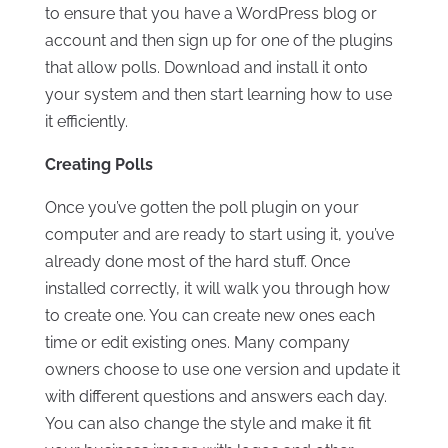
to ensure that you have a WordPress blog or
account and then sign up for one of the plugins
that allow polls. Download and install it onto
your system and then start learning how to use
it efficiently.
Creating Polls
Once you’ve gotten the poll plugin on your
computer and are ready to start using it, you’ve
already done most of the hard stuff. Once
installed correctly, it will walk you through how
to create one. You can create new ones each
time or edit existing ones. Many company
owners choose to use one version and update it
with different questions and answers each day.
You can also change the style and make it fit