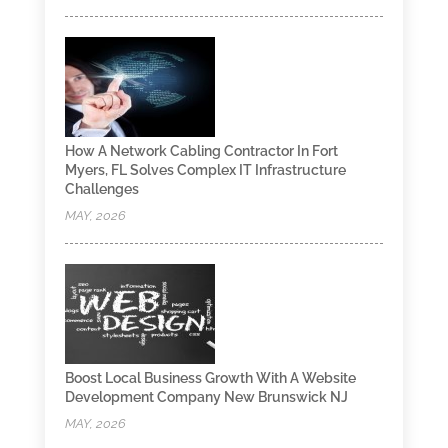
How A Network Cabling Contractor In Fort
Myers, FL Solves Complex IT Infrastructure
Challenges
MAY, 2026
Boost Local Business Growth With A Website
Development Company New Brunswick NJ
MAY, 2026