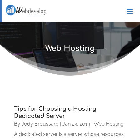
Web Hosting
Tips for Choosing a Hosting
Dedicated Server
By
Jody Broussard
|
Jan 23, 2014
|
Web Hosting
A dedicated server is a server whose resources