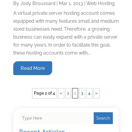
By
Jody Broussard
|
Mar 1, 2013
|
Web Hosting
A virtual private server hosting account comes
equipped with many features small and medium
sized businesses need. Therefore, a growing
business can easily expand with a private server
for many years. In order to facilitate this goal,
these hosting accounts come with...
Read More
Page 2 of 4
«
1
2
3
4
»
Search