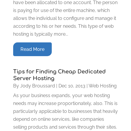
have been allocated to one account. The person
is paying for use of the entire machine, which
allows the individual to configure and manage it
according to his or her needs. This type of web
hosting is typically more...
Read More
Tips for Finding Cheap Dedicated
Server Hosting
By
Jody Broussard
|
Dec 10, 2013
|
Web Hosting
As your business expands, your web hosting
needs may increase proportionately, also. This is
particularly applicable to businesses that heavily
depend on online services, like companies
selling products and services through their sites.