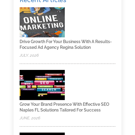
Recent Articles
Drive Growth For Your Business With A Results-
Focused Ad Agency Regina Solution
JULY, 2026
Grow Your Brand Presence With Effective SEO
Naples FL Solutions Tailored For Success
JUNE, 2026