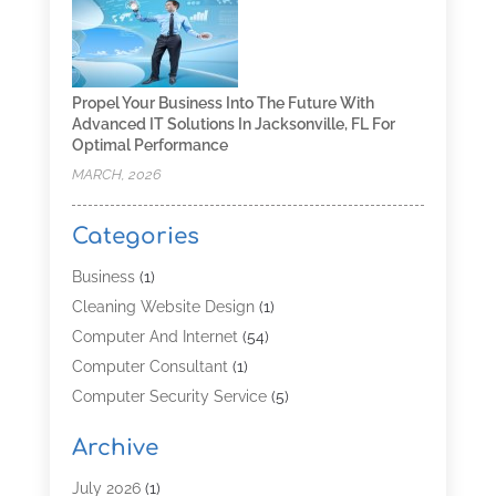
Propel Your Business Into The Future With
Advanced IT Solutions In Jacksonville, FL For
Optimal Performance
MARCH, 2026
Categories
Business
(1)
Cleaning Website Design
(1)
Computer And Internet
(54)
Computer Consultant
(1)
Computer Security Service
(5)
Computer Security Services
(3)
Archive
Computer Service
(8)
Computer Support And Services
(4)
July 2026
(1)