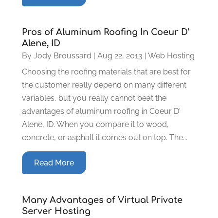
Pros of Aluminum Roofing In Coeur D’
Alene, ID
By
Jody Broussard
|
Aug 22, 2013
|
Web Hosting
Choosing the roofing materials that are best for
the customer really depend on many different
variables, but you really cannot beat the
advantages of aluminum roofing in Coeur D'
Alene, ID. When you compare it to wood,
concrete, or asphalt it comes out on top. The...
Read More
Many Advantages of Virtual Private
Server Hosting