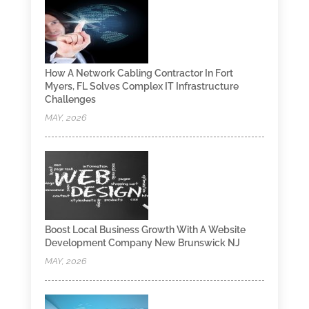
How A Network Cabling Contractor In Fort
Myers, FL Solves Complex IT Infrastructure
Challenges
MAY, 2026
Boost Local Business Growth With A Website
Development Company New Brunswick NJ
MAY, 2026