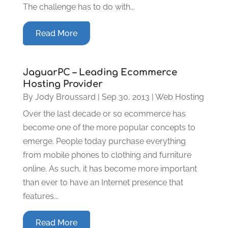
The challenge has to do with...
Read More
JaguarPC – Leading Ecommerce
Hosting Provider
By
Jody Broussard
|
Sep 30, 2013
|
Web Hosting
Over the last decade or so ecommerce has
become one of the more popular concepts to
emerge. People today purchase everything
from mobile phones to clothing and furniture
online. As such, it has become more important
than ever to have an Internet presence that
features...
Read More