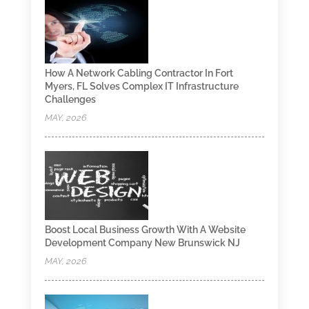
How A Network Cabling Contractor In Fort
Myers, FL Solves Complex IT Infrastructure
Challenges
MAY, 2026
Boost Local Business Growth With A Website
Development Company New Brunswick NJ
MAY, 2026