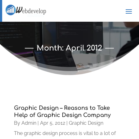
Month:
April 2012
Graphic Design – Reasons to Take
Help of Graphic Design Company
By
Admin
|
Apr 5, 2012
|
Graphic Design
The graphic design process is vital to a lot of