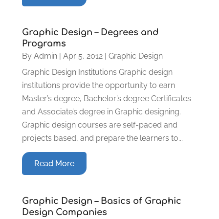
Graphic Design – Degrees and
Programs
By
Admin
|
Apr 5, 2012
|
Graphic Design
Graphic Design Institutions Graphic design
institutions provide the opportunity to earn
Master’s degree, Bachelor’s degree Certificates
and Associate’s degree in Graphic designing.
Graphic design courses are self-paced and
projects based, and prepare the learners to...
Read More
Graphic Design – Basics of Graphic
Design Companies