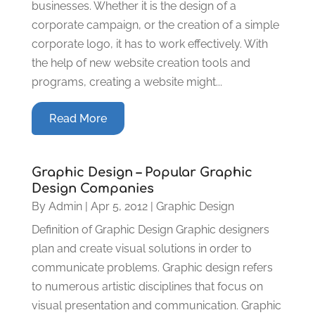
businesses. Whether it is the design of a
corporate campaign, or the creation of a simple
corporate logo, it has to work effectively. With
the help of new website creation tools and
programs, creating a website might...
Read More
Graphic Design – Popular Graphic
Design Companies
By
Admin
|
Apr 5, 2012
|
Graphic Design
Definition of Graphic Design Graphic designers
plan and create visual solutions in order to
communicate problems. Graphic design refers
to numerous artistic disciplines that focus on
visual presentation and communication. Graphic