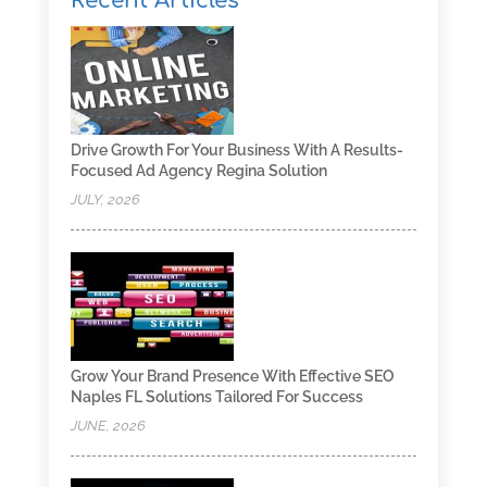
Recent Articles
Drive Growth For Your Business With A Results-
Focused Ad Agency Regina Solution
JULY, 2026
Grow Your Brand Presence With Effective SEO
Naples FL Solutions Tailored For Success
JUNE, 2026