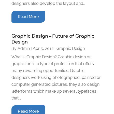
designers also develop the layout and...
Read More
Graphic Design – Future of Graphic
Design
By
Admin
|
Apr 5, 2012
|
Graphic Design
What is Graphic Design? Graphic design or
graphic art is a type of profession that offers
many rewarding opportunities. Graphic
designers work using photographed, painted or
computer generated pictures, they also design
letterforms which make up several typefaces
that...
Read More