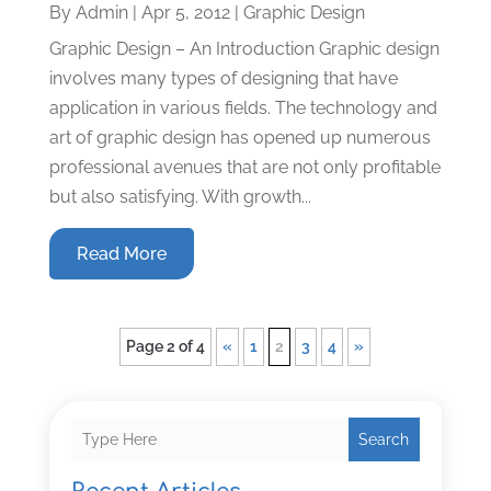
By
Admin
|
Apr 5, 2012
|
Graphic Design
Graphic Design – An Introduction Graphic design
involves many types of designing that have
application in various fields. The technology and
art of graphic design has opened up numerous
professional avenues that are not only profitable
but also satisfying. With growth...
Read More
Page 2 of 4
«
1
2
3
4
»
Search