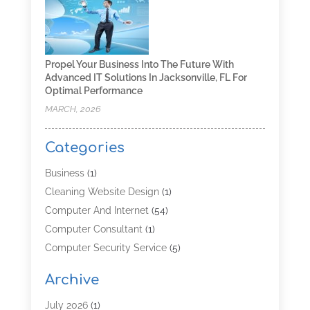
Propel Your Business Into The Future With
Advanced IT Solutions In Jacksonville, FL For
Optimal Performance
MARCH, 2026
Categories
Business
(1)
Cleaning Website Design
(1)
Computer And Internet
(54)
Computer Consultant
(1)
Computer Security Service
(5)
Computer Security Services
(3)
Archive
Computer Service
(8)
Computer Support And Services
(4)
July 2026
(1)